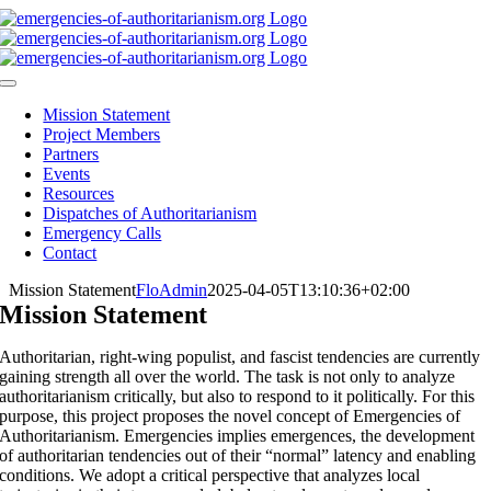
Skip
to
content
Toggle
Navigation
Mission Statement
Project Members
Partners
Events
Resources
Dispatches of Authoritarianism
Emergency Calls
Contact
Mission Statement
FloAdmin
2025-04-05T13:10:36+02:00
Mission Statement
Authoritarian, right-wing populist, and fascist tendencies are currently
gaining strength all over the world. The task is not only to analyze
authoritarianism critically, but also to respond to it politically. For this
purpose, this project proposes the novel concept of Emergencies of
Authoritarianism. Emergencies implies emergences, the development
of authoritarian tendencies out of their “normal” latency and enabling
conditions. We adopt a critical perspective that analyzes local