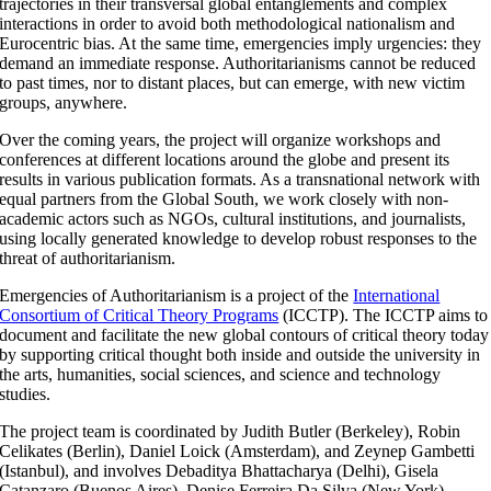
trajectories in their transversal global entanglements and complex
interactions in order to avoid both methodological nationalism and
Eurocentric bias. At the same time, emergencies imply urgencies: they
demand an immediate response. Authoritarianisms cannot be reduced
to past times, nor to distant places, but can emerge, with new victim
groups, anywhere.
Over the coming years, the project will organize workshops and
conferences at different locations around the globe and present its
results in various publication formats. As a transnational network with
equal partners from the Global South, we work closely with non-
academic actors such as NGOs, cultural institutions, and journalists,
using locally generated knowledge to develop robust responses to the
threat of authoritarianism.
Emergencies of Authoritarianism is a project of the
International
Consortium of Critical Theory Programs
(ICCTP). The ICCTP aims to
document and facilitate the new global contours of critical theory today
by supporting critical thought both inside and outside the university in
the arts, humanities, social sciences, and science and technology
studies.
The project team is coordinated by Judith Butler (Berkeley), Robin
Celikates (Berlin), Daniel Loick (Amsterdam), and Zeynep Gambetti
(Istanbul), and involves Debaditya Bhattacharya (Delhi), Gisela
Catanzaro (Buenos Aires), Denise Ferreira Da Silva (New York),